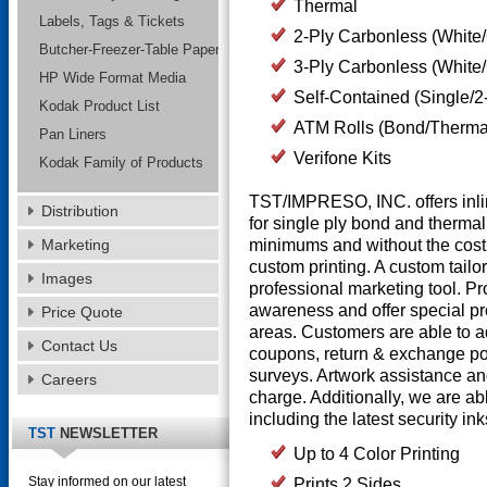
Thermal
Labels, Tags & Tickets
2-Ply Carbonless (White/
Butcher-Freezer-Table Paper
3-Ply Carbonless (White
HP Wide Format Media
Self-Contained (Single/2
Kodak Product List
ATM Rolls (Bond/Therma
Pan Liners
Verifone Kits
Kodak Family of Products
TST/IMPRESO, INC. offers inlin
Distribution
for single ply bond and thermal r
Marketing
minimums and without the costl
custom printing. A custom tailo
Images
professional marketing tool. Pr
awareness and offer special pr
Price Quote
areas. Customers are able to 
Contact Us
coupons, return & exchange po
surveys. Artwork assistance an
Careers
charge. Additionally, we are abl
including the latest security in
TST
NEWSLETTER
Up to 4 Color Printing
Stay informed on our latest
Prints 2 Sides