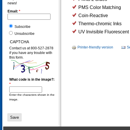
news!
PMS Color Matching
Email:
*
Coin-Reactive
Thermo-chromic Inks
Subscribe
UV Invisible Fluorescent 
Unsubscribe
CAPTCHA
Printer-friendly version
S
Contact us at 800-527-2878
if you have any trouble with
this form.
What code is in the image?:
*
Enter the characters shown in the
image.