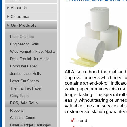
About Us
Clearance
Our Products
Floor Graphics
Engineering Rolls
Wide Format Ink Jet Media
Desk Top Ink Jet Media
Computer Paper
All Alliance bond, thermal, an
Jumbo Laser Rolls
approval process which meet o
Laser Cut Sheets
contains an end-of-roll indicato
Thermal Fax Paper
white paper produces crisp dar
longer lasting. The special roll
Copy Paper
easily, without tearing or unn
POS, Add Rolls
valuable time and service calls 
Ribbons
customer satisfation guarantee
Cleaning Cards
Bond
Laser & Inkjet Cartridges