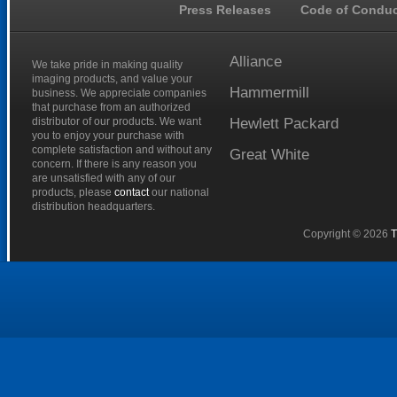
Press Releases
Code of Conduc
Alliance
We take pride in making quality
imaging products, and value your
Hammermill
business. We appreciate companies
that purchase from an authorized
distributor of our products. We want
Hewlett
Packard
you to enjoy your purchase with
complete satisfaction and without any
Great
White
concern. If there is any reason you
are unsatisfied with any of our
products, please
contact
our national
distribution headquarters.
Copyright © 2026
T