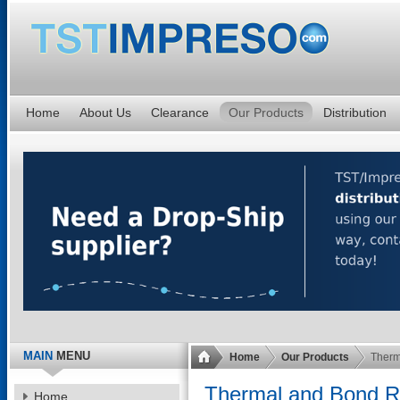
Home
About Us
Clearance
Our Products
Distribution
MAIN
MENU
Home
Our Products
Therm
Thermal and Bond Ro
Home