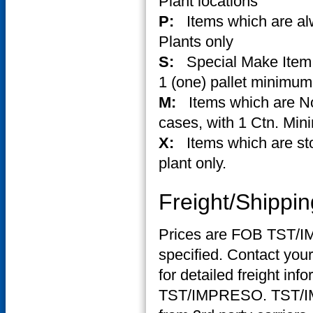
Plant locations
P:
Items which are al
Plants only
S:
Special Make Item.
1 (one) pallet minimum
M:
Items which are No
cases, with 1 Ctn. Min
X:
Items which are st
plant only.
Freight/Shippin
Prices are FOB TST/IM
specified. Contact you
for detailed freight info
TST/IMPRESO. TST/IMP