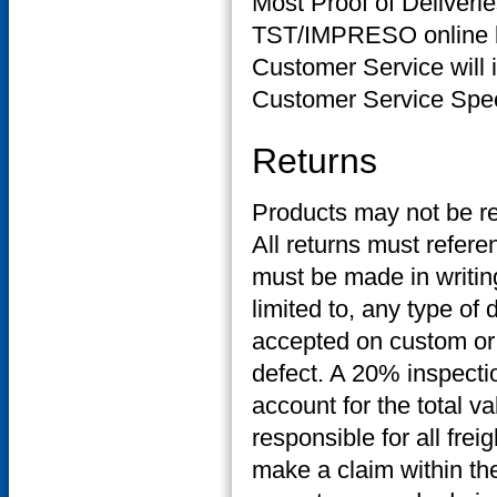
Most Proof of Deliverie
TST/IMPRESO online bu
Customer Service will 
Customer Service Specia
Returns
Products may not be r
All returns must refere
must be made in writing
limited to, any type of
accepted on custom or 
defect. A 20% inspecti
account for the total v
responsible for all frei
make a claim within the