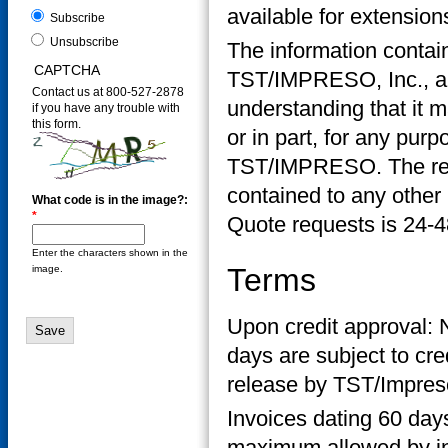
available for extensio
Subscribe
Unsubscribe
The information contain
CAPTCHA
TST/IMPRESO, Inc., and
Contact us at 800-527-2878
understanding that it m
if you have any trouble with
this form.
or in part, for any purp
TST/IMPRESO. The recip
contained to any other 
What code is in the image?:
*
Quote requests is 24-4
Enter the characters shown in the
Terms
image.
Upon credit approval: 
days are subject to cr
release by TST/Impres
Invoices dating 60 days
maximum allowed by ind