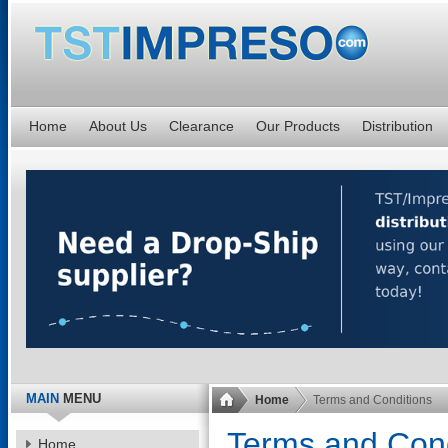
Home
About Us
Clearance
Our Products
Distribution
MAIN
MENU
Home
Terms and Conditions
Terms and Cond
Home