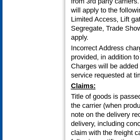
from 3rd party carriers
will apply to the follow
Limited Access, Lift ga
Segregate, Trade Show/
apply.
Incorrect Address char
provided, in addition to
Charges will be added to
service requested at ti
Claims:
Title of goods is passed
the carrier (when prod
note on the delivery re
delivery, including con
claim with the freight c