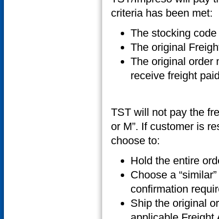
criteria has been met:
The stocking code f
The original Freig
The original order
receive freight pai
TST will not pay the fre
or M”. If customer is r
choose to:
Hold the entire ord
Choose a “similar” 
confirmation requir
Ship the original or
applicable Freight