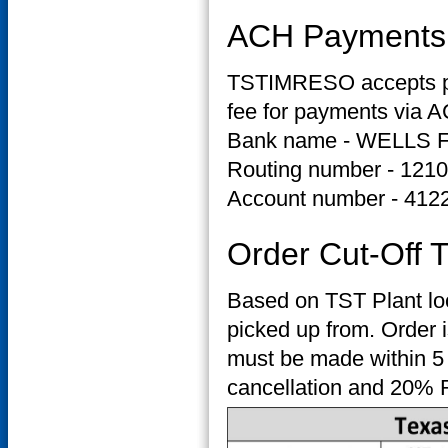
ACH Payments
TSTIMRESO accepts pay
fee for payments via A
Bank name - WELLS
Routing number - 121
Account number - 412
Order Cut-Off 
Based on TST Plant loc
picked up from. Order i
must be made within 5 
cancellation and 20% R