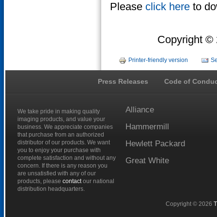
Please
click here
to do
Copyright © 
Printer-friendly version
Se
Press Releases
Code of Conduc
Alliance
We take pride in making quality
imaging products, and value your
Hammermill
business. We appreciate companies
that purchase from an authorized
distributor of our products. We want
Hewlett
Packard
you to enjoy your purchase with
complete satisfaction and without any
Great
White
concern. If there is any reason you
are unsatisfied with any of our
products, please
contact
our national
distribution headquarters.
Copyright © 2026
T