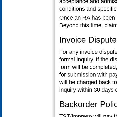
acceptance and admissi
conditions and specific
Once an RA has been p
Beyond this time, claim 
Invoice Dispute
For any invoice dispute
formal inquiry. If the 
form will be completed
for submission with pa
will be charged back to
inquiry within 30 days o
Backorder Poli
TST/Impreso will pay the