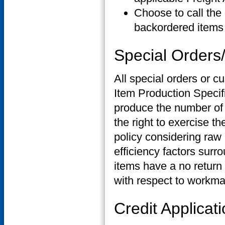
Choose to call the 
backordered items 
Special Order
All special orders or 
Item Production Specif
produce the number of 
the right to exercise t
policy considering raw m
efficiency factors sur
items have a no return 
with respect to workma
Credit Applicat