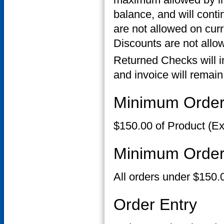
balance, and will conti
are not allowed on cur
Discounts are not allow
Returned Checks will i
and invoice will remain
Minimum Orde
$150.00 of Product (Ex
Minimum Order
All orders under $150.
Order Entry