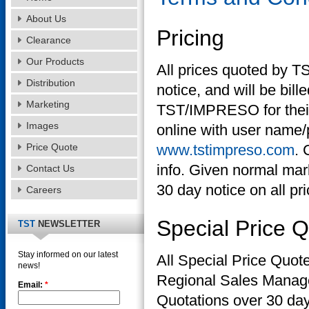
About Us
Pricing
Clearance
Our Products
All prices quoted by T
Distribution
notice, and will be bill
Marketing
TST/IMPRESO for their cu
Images
online with user name/
Price Quote
www.tstimpreso.com
. 
info. Given normal mark
Contact Us
30 day notice on all pr
Careers
Special Price 
TST
NEWSLETTER
Stay informed on our latest
All Special Price Quot
news!
Regional Sales Manage
Email:
*
Quotations over 30 day