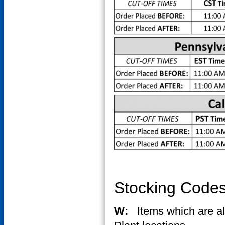
Stocking Code
W:
Items which are 