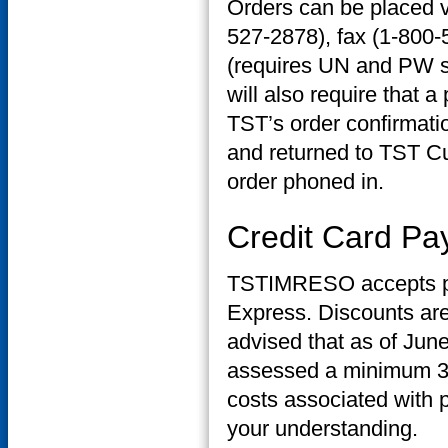
Orders can be placed v
527-2878), fax (1-800
(requires UN and PW se
will also require that a
TST’s order confirmatio
and returned to TST C
order phoned in.
Credit Card P
TSTIMRESO accepts pa
Express. Discounts are
advised that as of June
assessed a minimum 3% 
costs associated with 
your understanding.