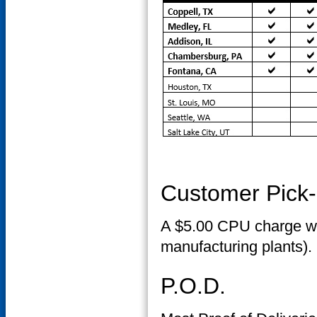
Customer Pick
A $5.00 CPU charge wil
manufacturing plants).
P.O.D.