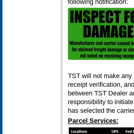
following notification:
TST will not make any 
receipt verification, an
between TST Dealer and
responsibility to initia
has selected the carrier
Parcel Services: