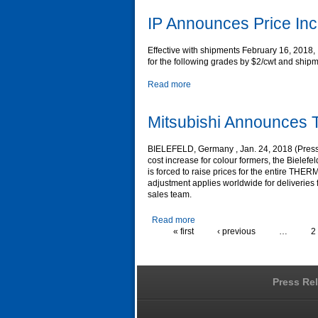
IP Announces Price In
Effective with shipments February 16, 2018, 
for the following grades by $2/cwt and shipm
Read more
Mitsubishi Announces T
BIELEFELD, Germany , Jan. 24, 2018 (Press R
cost increase for colour formers, the Bielef
is forced to raise prices for the entire TH
adjustment applies worldwide for deliveries f
sales team.
Read more
« first
‹ previous
…
2
Press Re