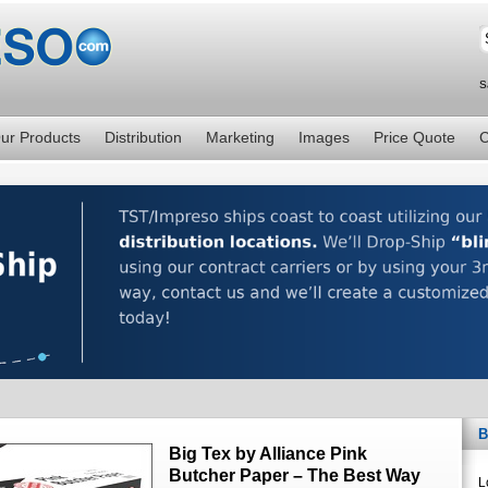
S
ur Products
Distribution
Marketing
Images
Price Quote
C
B
Big Tex by Alliance Pink
Butcher Paper – The Best Way
L