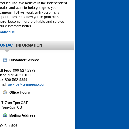
roduct Line. We believe in the Independent
ealer and want to help you grow your
usiness. TST will work with you on any
pportunites that allow you to gain market
hare, become more profitable and service
our customers better.
ontact Us
ONTACT
INFORMATION
Customer Service
oll-Free: 800-527-2878
ffice: 972-462-0100
ax: 800-562-5359
mail:
service@tstimpreso.com
Office Hours
-T: 7am-7pm CST
: 7am-6pm CST
Mailing Address
.O. Box 506