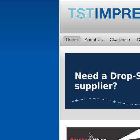
Home
About Us
Clearance
O