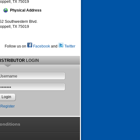
oppell, TX 75019
Physical Address
52 Southwestern Blvd.
oppell, TX 75019
Follow us on
Facebook
and
Twitter
ISTRIBUTOR
LOGIN
Register
onditions