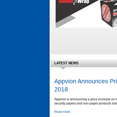
LATEST NEWS
Appvion Announces Pri
2018
Appvion is announcing a price increase on
security papers and non-paper products sol
Read more