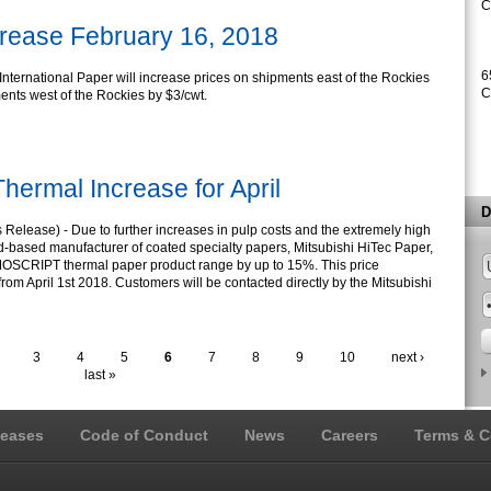
C
crease February 16, 2018
6
International Paper will increase prices on shipments east of the Rockies
C
ents west of the Rockies by $3/cwt.
hermal Increase for April
D
elease) - Due to further increases in pulp costs and the extremely high
eld-based manufacturer of coated specialty papers, Mitsubishi HiTec Paper,
ERMOSCRIPT thermal paper product range by up to 15%. This price
rom April 1st 2018. Customers will be contacted directly by the Mitsubishi
3
4
5
6
7
8
9
10
next ›
last »
leases
Code of Conduct
News
Careers
Terms & C