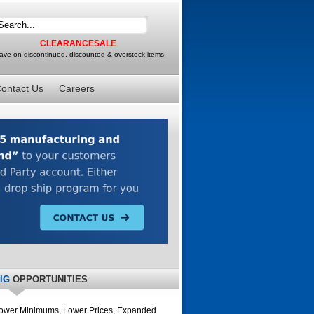
CLEARANCESALE
ave on discontinued, discounted & overstock items
ontact Us
Careers
IG
OPPORTUNITIES
ower Minimums, Lower Prices, Expanded