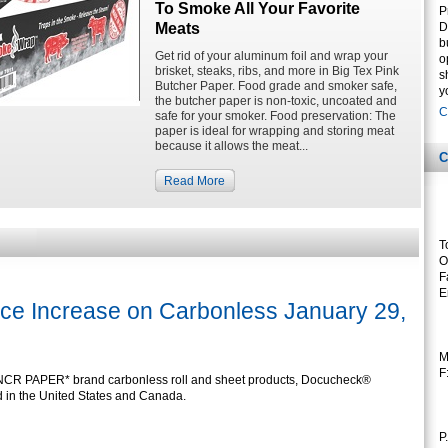
To Smoke All Your Favorite
P
Meats
D
b
Get rid of your aluminum foil and wrap your
o
brisket, steaks, ribs, and more in Big Tex Pink
s
Butcher Paper. Food grade and smoker safe,
y
the butcher paper is non-toxic, uncoated and
C
safe for your smoker. Food preservation: The
paper is ideal for wrapping and storing meat
because it allows the meat...
C
Read More
T
O
F
E
ce Increase on Carbonless January 29,
M
F
 NCR PAPER* brand carbonless roll and sheet products, Docucheck®
d in the United States and Canada.
P